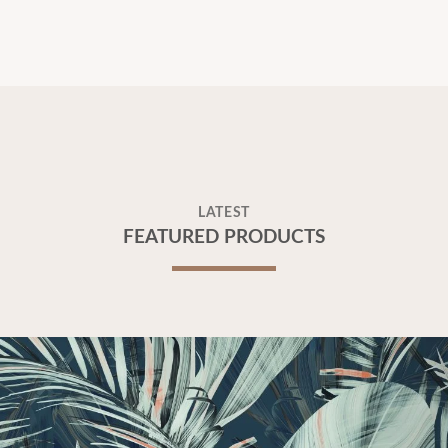
LATEST
FEATURED PRODUCTS