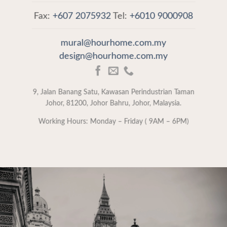
Fax:
+607 2075932
Tel:
+6010 9000908
mural@hourhome.com.my
design@hourhome.com.my
9, Jalan Banang Satu, Kawasan Perindustrian Taman
Johor, 81200, Johor Bahru, Johor, Malaysia.
Working Hours: Monday – Friday ( 9AM – 6PM)