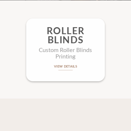
ROLLER
BLINDS
Custom Roller Blinds
Printing
VIEW DETAILS