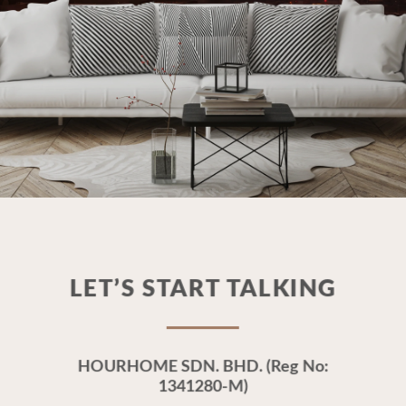
LET’S START TALKING
HOURHOME SDN. BHD. (Reg No:
1341280-M)