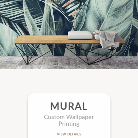
MURAL
Custom Wallpaper
Printing
VIEW DETAILS