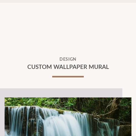
DESIGN
CUSTOM WALLPAPER MURAL