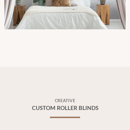
CREATIVE
CUSTOM ROLLER BLINDS