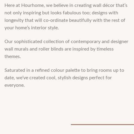
Here at Hourhome, we believe in creating wall décor that’s
not only inspiring but looks fabulous too; designs with
longevity that will co-ordinate beautifully with the rest of
your home’s interior style.
Our sophisticated collection of contemporary and designer
wall murals and roller blinds are inspired by timeless
themes.
Saturated in a reﬁned colour palette to bring rooms up to
date, we’ve created cool, stylish designs perfect for
everyone.