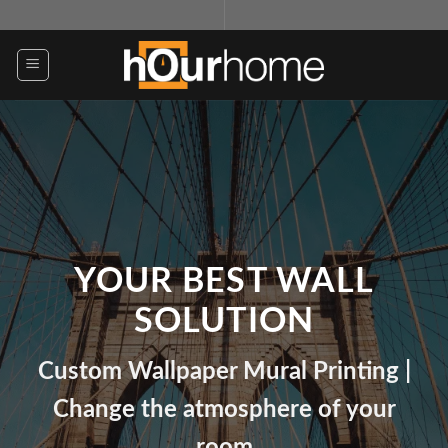
Skip
to
content
YOUR BEST WALL
SOLUTION
Custom Wallpaper Mural Printing |
Change the atmosphere of your