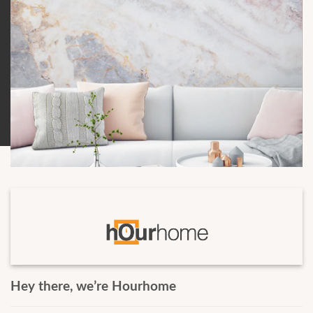
Hey there, weʼre Hourhome