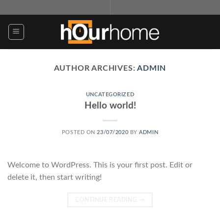
Skip
to
content
AUTHOR ARCHIVES:
ADMIN
UNCATEGORIZED
Hello world!
POSTED ON
23/07/2020
BY
ADMIN
Welcome to WordPress. This is your first post. Edit or
delete it, then start writing!
CONTINUE READING
→