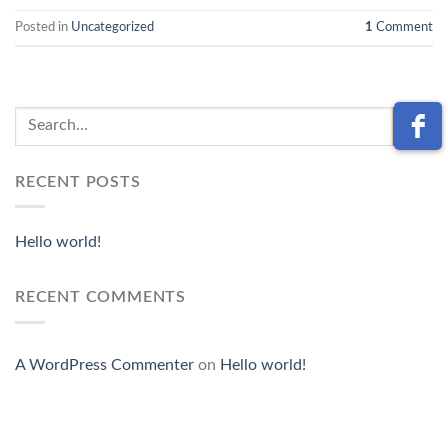
Posted in
Uncategorized
1
Comment
RECENT POSTS
Hello world!
RECENT COMMENTS
A WordPress Commenter
on
Hello world!